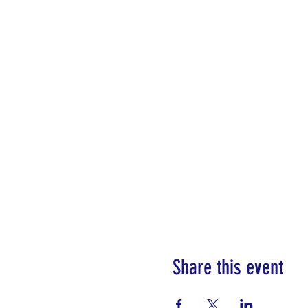
Share this event