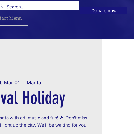
Donate now
tact Menu
t, Mar 01
  |  
Manta
val Holiday
nta with art, music and fun! 🌟 Don't miss
 light up the city. We'll be waiting for you!