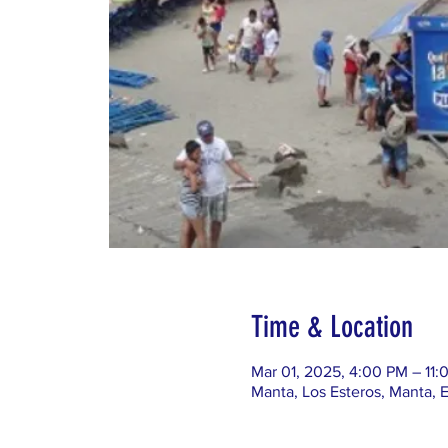
Time & Location
Mar 01, 2025, 4:00 PM – 11:
Manta, Los Esteros, Manta, 