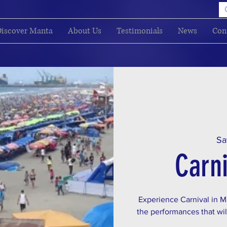
iscover Manta
About Us
Testimonials
News
Con
Sa
Carni
Experience Carnival in Ma
the performances that will