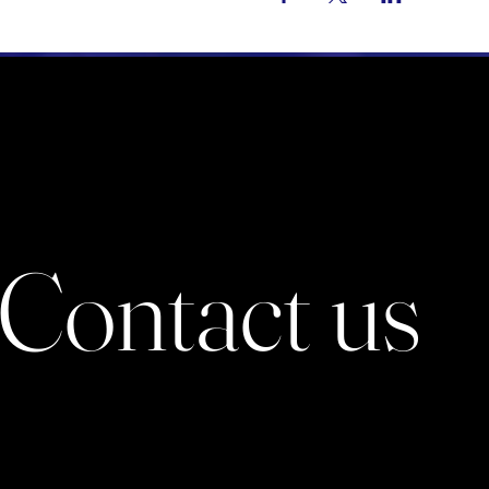
Contact us