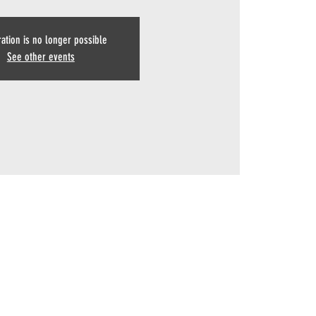
ration is no longer possible
See other events