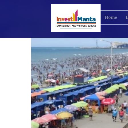
Home
D