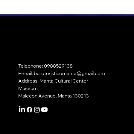
Telephone: 0988529138
E-mail:
buroturisticomanta@gmail.com
Address: Manta Cultural Center
Museum
Malecon Avenue, Manta 130213