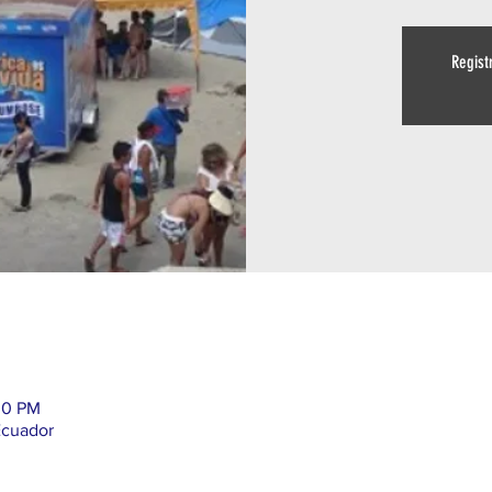
Regist
00 PM
Ecuador