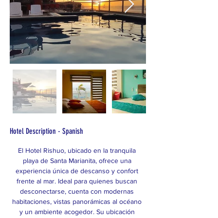
Hotel Description - Spanish
El Hotel Rishuo, ubicado en la tranquila 
playa de Santa Marianita, ofrece una 
experiencia única de descanso y confort 
frente al mar. Ideal para quienes buscan 
desconectarse, cuenta con modernas 
habitaciones, vistas panorámicas al océano 
y un ambiente acogedor. Su ubicación 