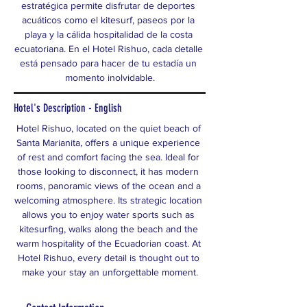
estratégica permite disfrutar de deportes 
acuáticos como el kitesurf, paseos por la 
playa y la cálida hospitalidad de la costa 
ecuatoriana. En el Hotel Rishuo, cada detalle 
está pensado para hacer de tu estadía un 
momento inolvidable.
Hotel's Description - English
Hotel Rishuo, located on the quiet beach of 
Santa Marianita, offers a unique experience 
of rest and comfort facing the sea. Ideal for 
those looking to disconnect, it has modern 
rooms, panoramic views of the ocean and a 
welcoming atmosphere. Its strategic location 
allows you to enjoy water sports such as 
kitesurfing, walks along the beach and the 
warm hospitality of the Ecuadorian coast. At 
Hotel Rishuo, every detail is thought out to 
make your stay an unforgettable moment.