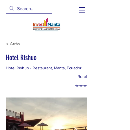
< Atrás
Hotel Rishuo
Hotel Rishuo - Restaurant, Manta, Ecuador
Rural
⭐⭐⭐