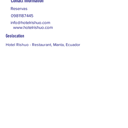
Contact Information
Reservas
0981187445
info@hotelrishuo.com
www.hotelrishuo.com
Geolocation
Hotel Rishuo - Restaurant, Manta, Ecuador