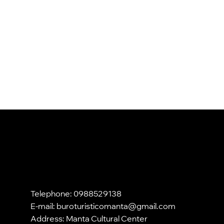
Telephone: 0988529138
E-mail:
buroturisticomanta@gmail.com
Address: Manta Cultural Center