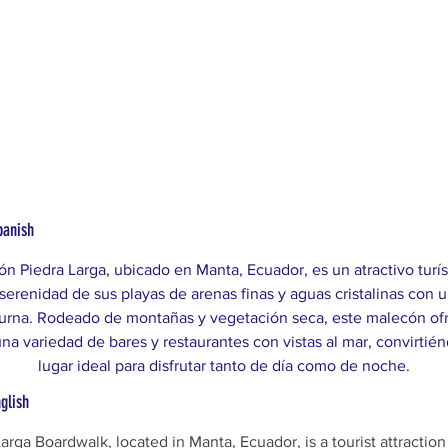
panish
ón Piedra Larga, ubicado en Manta, Ecuador, es un atractivo turís
serenidad de sus playas de arenas finas y aguas cristalinas con u
urna. Rodeado de montañas y vegetación seca, este malecón ofr
una variedad de bares y restaurantes con vistas al mar, convirtié
lugar ideal para disfrutar tanto de día como de noche.
nglish
arga Boardwalk, located in Manta, Ecuador, is a tourist attraction