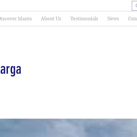
iscover Manta
About Us
Testimonials
News
Con
Larga