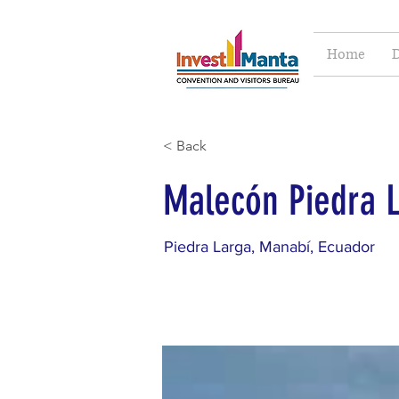
Home
D
< Back
Malecón Piedra 
Piedra Larga, Manabí, Ecuador