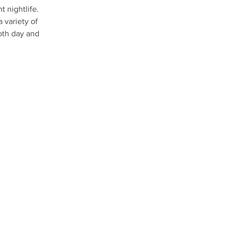
t nightlife. 
 variety of 
oth day and 