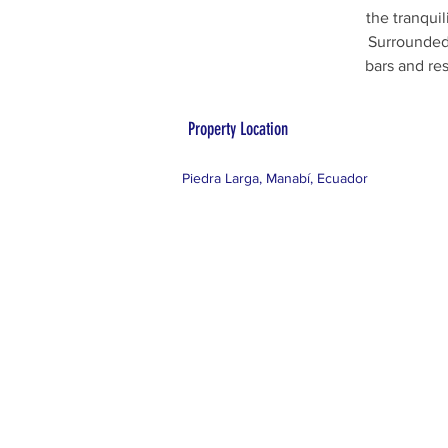
the tranquil
Surrounded 
bars and re
Property Location
Piedra Larga, Manabí, Ecuador