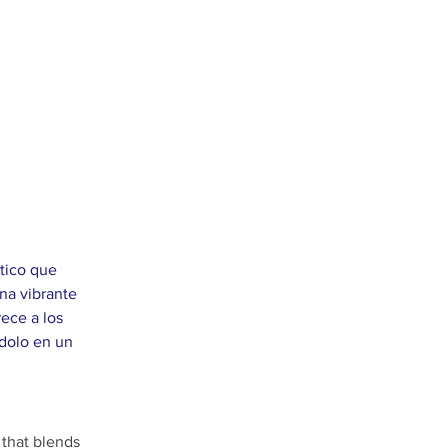
tico que 
na vibrante 
ece a los 
ndolo en un 
 that blends 