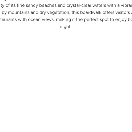
ity of its fine sandy beaches and crystal-clear waters with a vibran
by mountains and dry vegetation, this boardwalk offers visitors a
staurants with ocean views, making it the perfect spot to enjoy b
night.