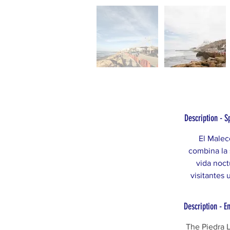
Description - S
El Malec
combina la 
vida noct
visitantes 
Description - E
The Piedra L