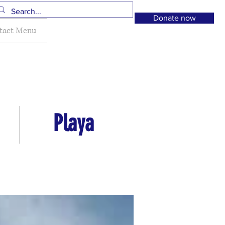
Donate now
tact Menu
Playa